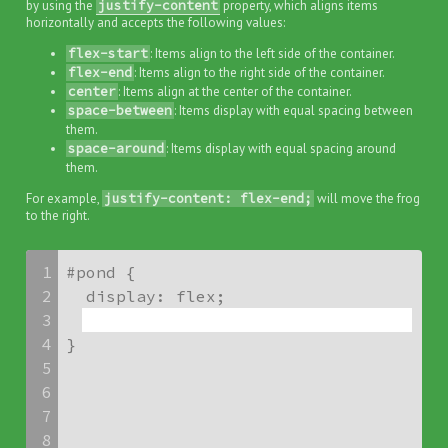
by using the
justify-content
property, which aligns items
horizontally and accepts the following values:
flex-start
: Items align to the left side of the container.
flex-end
: Items align to the right side of the container.
center
: Items align at the center of the container.
space-between
: Items display with equal spacing between
them.
space-around
: Items display with equal spacing around
them.
For example,
justify-content: flex-end;
will move the frog
to the right.
1
#pond {

2
3
4
}
5
6
7
8