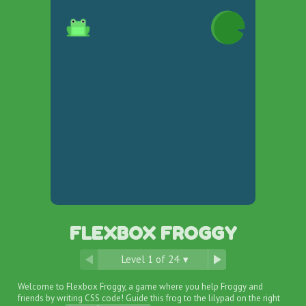
FLEXBOX FROGGY
Level
1
of
24
▾
Welcome to Flexbox Froggy, a game where you help Froggy and
friends by writing CSS code! Guide this frog to the lilypad on the right