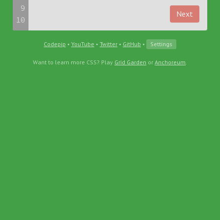
9
Next
10
Codepip
•
YouTube
•
Twitter
•
GitHub
•
Settings
Want to learn more CSS? Play
Grid Garden
or
Anchoreum
.