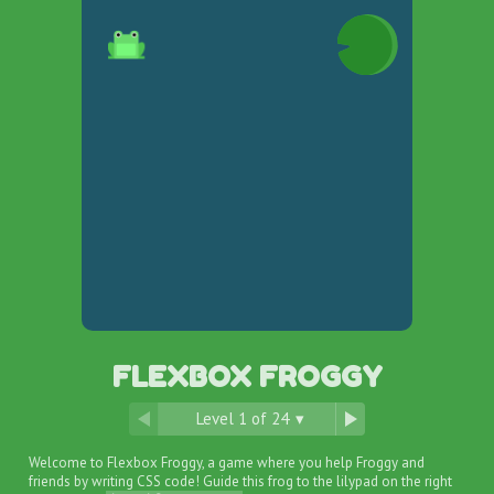
FLEXBOX FROGGY
Level
1
of
24
▾
Welcome to Flexbox Froggy, a game where you help Froggy and
friends by writing CSS code! Guide this frog to the lilypad on the right