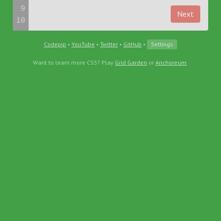
9
Next
10
Codepip
•
YouTube
•
Twitter
•
GitHub
•
Settings
Want to learn more CSS? Play
Grid Garden
or
Anchoreum
.