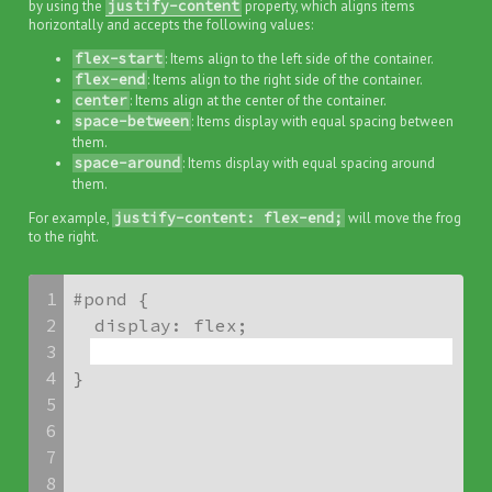
by using the
justify-content
property, which aligns items
horizontally and accepts the following values:
flex-start
: Items align to the left side of the container.
flex-end
: Items align to the right side of the container.
center
: Items align at the center of the container.
space-between
: Items display with equal spacing between
them.
space-around
: Items display with equal spacing around
them.
For example,
justify-content: flex-end;
will move the frog
to the right.
1
#pond {

2
3
4
}
5
6
7
8